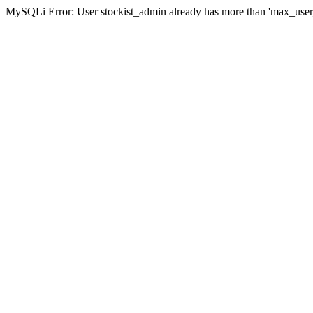
MySQLi Error: User stockist_admin already has more than 'max_user_