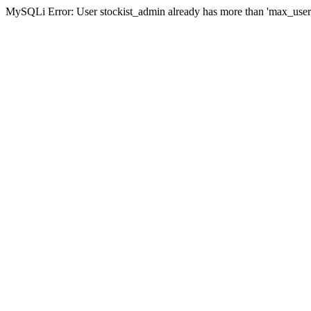
MySQLi Error: User stockist_admin already has more than 'max_user_