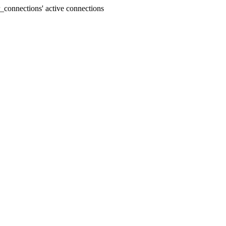
connections' active connections