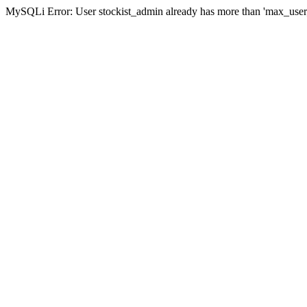
MySQLi Error: User stockist_admin already has more than 'max_user_