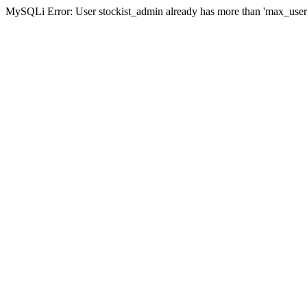
MySQLi Error: User stockist_admin already has more than 'max_user_