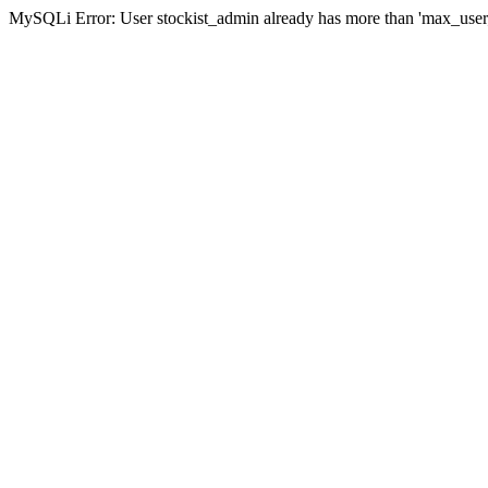
MySQLi Error: User stockist_admin already has more than 'max_user_