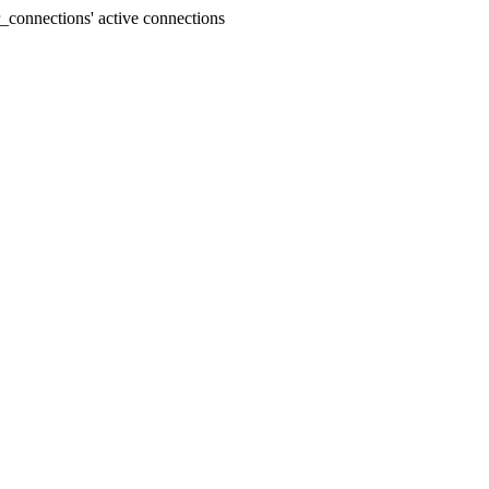
connections' active connections