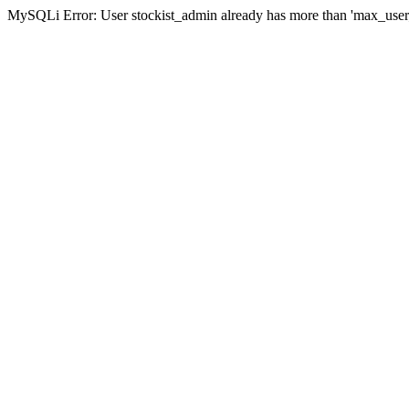
MySQLi Error: User stockist_admin already has more than 'max_user_