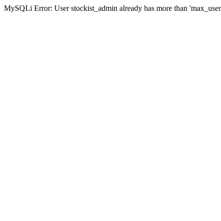
MySQLi Error: User stockist_admin already has more than 'max_user_