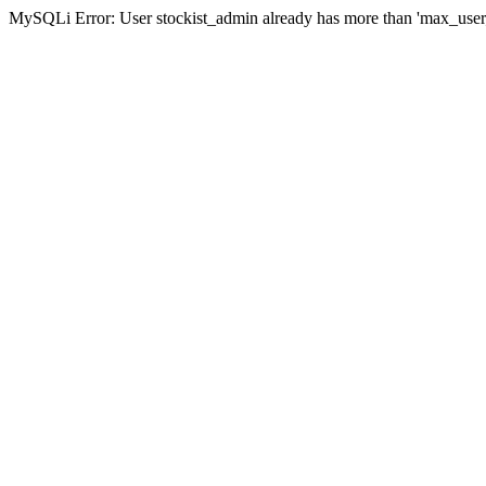
MySQLi Error: User stockist_admin already has more than 'max_user_