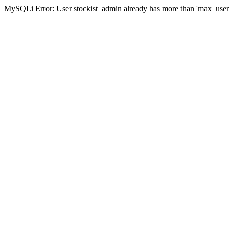
MySQLi Error: User stockist_admin already has more than 'max_user_