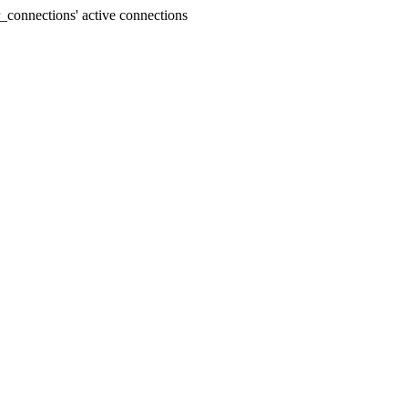
connections' active connections