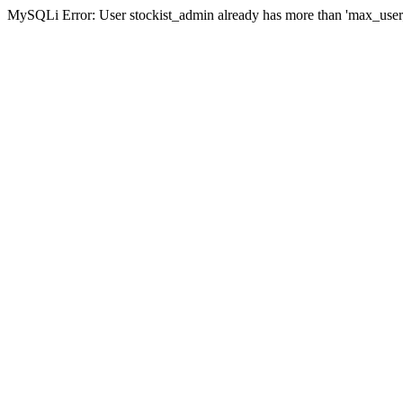
MySQLi Error: User stockist_admin already has more than 'max_user_