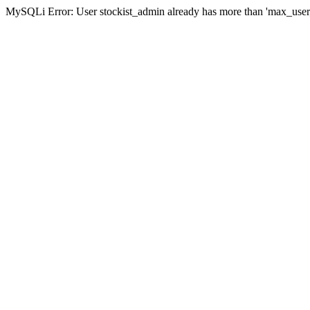
MySQLi Error: User stockist_admin already has more than 'max_user_