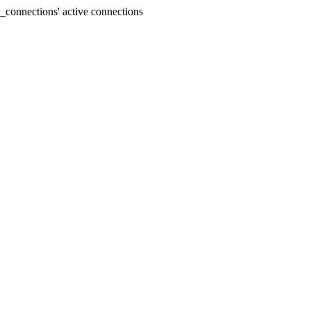
connections' active connections